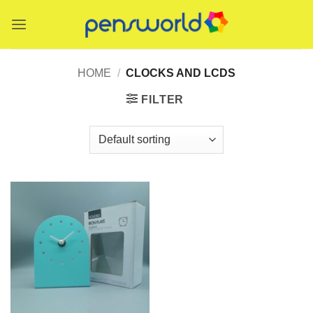
Skip
to
content
HOME
/
CLOCKS AND LCDS
FILTER