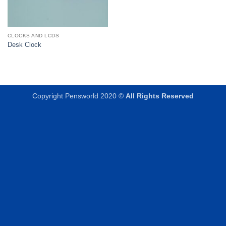
CLOCKS AND LCDS
Desk Clock
Copyright Pensworld 2020 ©
All Rights Reserved