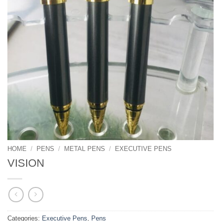
HOME
/
PENS
/
METAL PENS
/
EXECUTIVE PENS
VISION
Categories:
Executive Pens
,
Pens