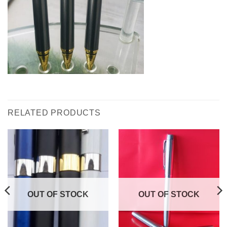
RELATED PRODUCTS
OUT OF STOCK
OUT OF STOCK