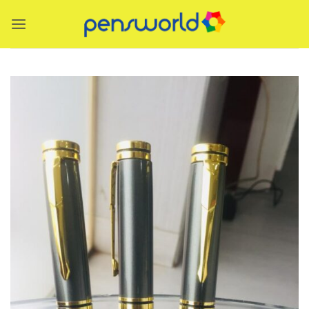
Skip
to
content