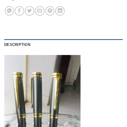
DESCRIPTION